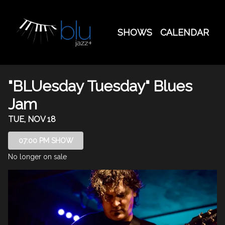
Show Detail
SHOWS
CALENDAR
"BLUesday Tuesday" Blues
Jam
TUE, NOV 18
07:00 PM SHOW
No longer on sale