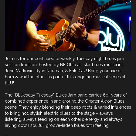
Join us for our continued bi-weekly Tuesday night blues jam 
session tradition, hosted by NE Ohio all-star blues musicians 
John Markovic, Ryan Neuman, & Erik Diaz! Bring your axe or 
horn & wail the blues as part of this ongoing musical series at 
BLU! 

The “BLUesday Tuesday” Blues Jam band carries 60+ years of 
combined experience in and around the Greater Akron Blues 
scene. They enjoy blending their deep roots & varied influences 
to bring hot, stylish electric blues to the stage – always 
listening, always feeding off each other’s energy and always 
laying down soulful, groove-laden blues with feeling.
