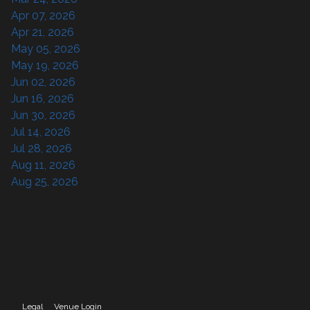
Apr 07, 2026
Apr 21, 2026
May 05, 2026
May 19, 2026
Jun 02, 2026
Jun 16, 2026
Jun 30, 2026
Jul 14, 2026
Jul 28, 2026
Aug 11, 2026
Aug 25, 2026
Legal
Venue Login