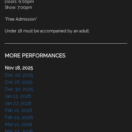
Doors: 6:00pm

Show: 7:00pm

*Free Admission*

Under 18 must be accompanied by an adult.
MORE PERFORMANCES
Nov 18, 2025
Dec 02, 2025
Dec 16, 2025
Dec 30, 2025
Jan 13, 2026
Jan 27, 2026
Feb 10, 2026
Feb 24, 2026
Mar 10, 2026
Mar 24, 2026