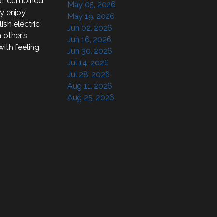
of combined 
May 05, 2026
y enjoy 
May 19, 2026
sh electric 
Jun 02, 2026
other’s 
Jun 16, 2026
th feeling.

Jun 30, 2026
Jul 14, 2026
Jul 28, 2026
Aug 11, 2026
Aug 25, 2026