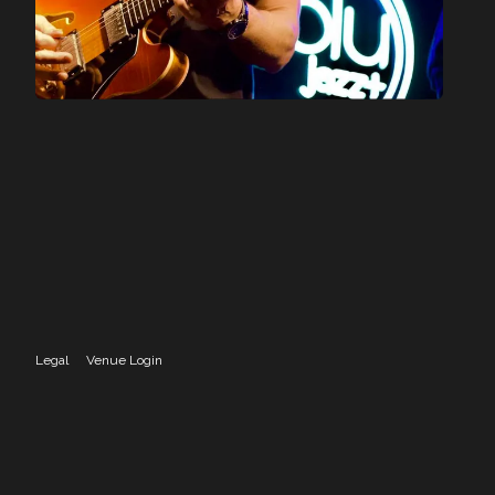
Legal
Venue Login