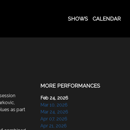
SHOWS
CALENDAR
MORE PERFORMANCES
session 
Feb 24, 2026
rkovic, 
Mar 10, 2026
lues as part 
Mar 24, 2026
Apr 07, 2026
Apr 21, 2026