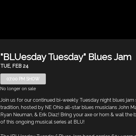
"BLUesday Tuesday" Blues Jam
TUE, FEB 24
07:00 PM SHOW
No longer on sale
Join us for our continued bi-weekly Tuesday night blues jam 
tradition, hosted by NE Ohio all-star blues musicians John Ma
Ryan Neuman, & Erik Diaz! Bring your axe or horn & wail the b
of this ongoing musical series at BLU! 
