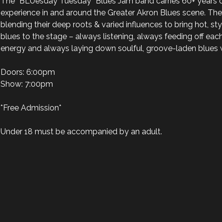
The “BLUesday Tuesday” Blues Jam band carries 60+ years 
experience in and around the Greater Akron Blues scene. The
blending their deep roots & varied influences to bring hot, styli
blues to the stage – always listening, always feeding off each 
energy and always laying down soulful, groove-laden blues wi
Doors: 6:00pm

Show: 7:00pm

*Free Admission*

Under 18 must be accompanied by an adult.