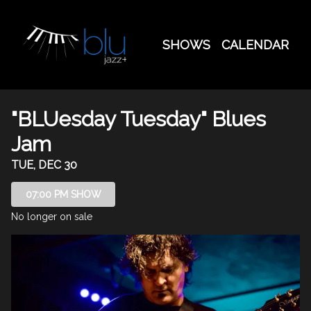
Show Detail
SHOWS
CALENDAR
"BLUesday Tuesday" Blues
Jam
TUE, DEC 30
07:00 PM SHOW
No longer on sale