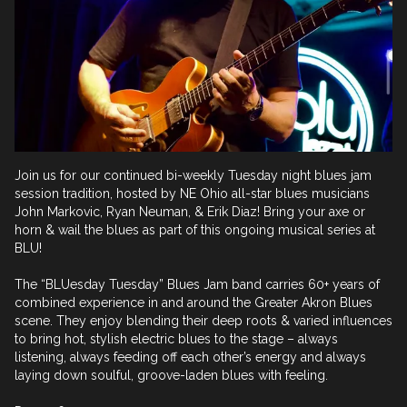
Join us for our continued bi-weekly Tuesday night blues jam 
session tradition, hosted by NE Ohio all-star blues musicians 
John Markovic, Ryan Neuman, & Erik Diaz! Bring your axe or 
horn & wail the blues as part of this ongoing musical series at 
BLU! 

The “BLUesday Tuesday” Blues Jam band carries 60+ years of 
combined experience in and around the Greater Akron Blues 
scene. They enjoy blending their deep roots & varied influences 
to bring hot, stylish electric blues to the stage – always 
listening, always feeding off each other’s energy and always 
laying down soulful, groove-laden blues with feeling.
