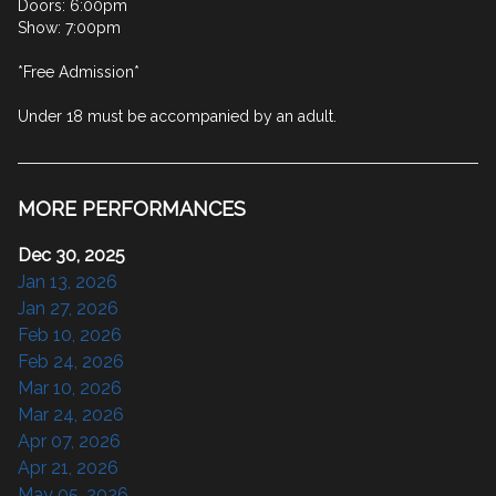
Doors: 6:00pm

Show: 7:00pm

*Free Admission*

Under 18 must be accompanied by an adult.
MORE PERFORMANCES
Dec 30, 2025
Jan 13, 2026
Jan 27, 2026
Feb 10, 2026
Feb 24, 2026
Mar 10, 2026
Mar 24, 2026
Apr 07, 2026
Apr 21, 2026
May 05, 2026