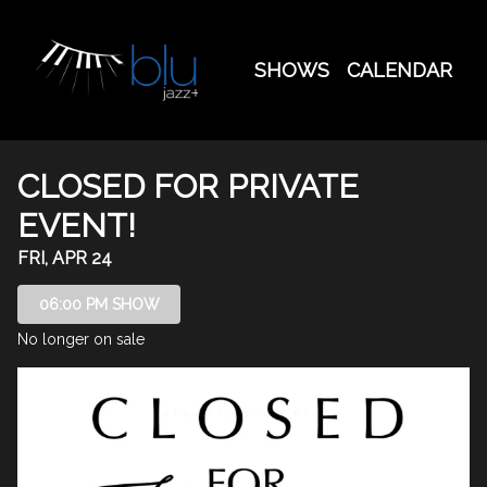
Show Detail
SHOWS
CALENDAR
CLOSED FOR PRIVATE
EVENT!
FRI, APR 24
06:00 PM SHOW
No longer on sale