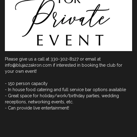
Please give us a call at 330-302-8127 or email at 
info@blujazzakron.com if interested in booking the club for 
your own event!

- 150 person capacity

- In house food catering and full service bar options available

- Great space for holiday/work/birthday parties, wedding 
receptions, networking events, etc.

- Can provide live entertainment!