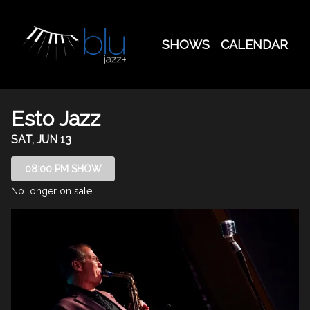
Show Detail
SHOWS
CALENDAR
Esto Jazz
SAT, JUN 13
08:00 PM SHOW
No longer on sale