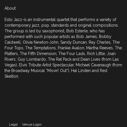
About:

Esto Jazz-is an instrumental quartet that performs a variety of 
contemporary jazz, pop, standards and original compositions. 
The group is led by saxophonist, Bob Esterle, who has 
performed with such popular artists as Bob James, Bobby 
Caldwell, Olivia Newton-John, Sandy Duncan, Ray Charles, The 
Four Tops, The Temptations, Frankie Avalon, Martha Reeves, The 
Platters, The Fifth Dimension, The Four Lads, Rich Little, Joan 
Rivers, Guy Lombardo, The Rat Pack and Dean Lives (from Las 
Vegas), Elvis Tribute Artist Spectacular, Michael Cavanaugh (from 
the Broadway Musical “Movin’ Out”), Hal Linden and Red 
Skelton.
Legal
Venue Login