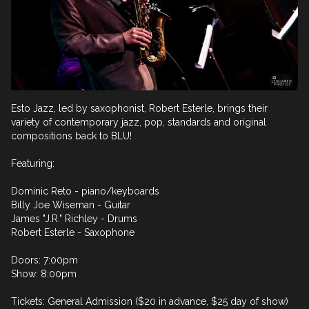
Esto Jazz, led by saxophonist, Robert Esterle, brings their 
variety of contemporary jazz, pop, standards and original 
compositions back to BLU!

Featuring:

Dominic Reto - piano/keyboards

Billy Joe Wiseman - Guitar

James "J.R." Richley - Drums

Robert Esterle - Saxophone

Doors: 7:00pm

Show: 8:00pm

Tickets: General Admission ($20 in advance, $25 day of show)
